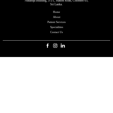
Nadaraja Building, 3-1/1, Station Road, Colombo 03,
Sri Lanka.
Home
About
Patient Services
Specialities
Contact Us