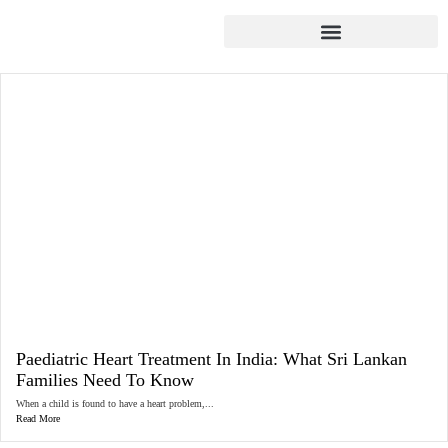
Paediatric Heart Treatment In India: What Sri Lankan
Families Need To Know
When a child is found to have a heart problem,...
Read More