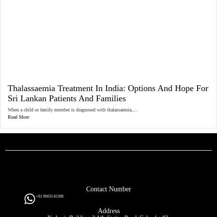
Thalassaemia Treatment In India: Options And Hope For
Sri Lankan Patients And Families
When a child or family member is diagnosed with thalassaemia,...
Read More
Contact Number
+91 90033 81598
Address