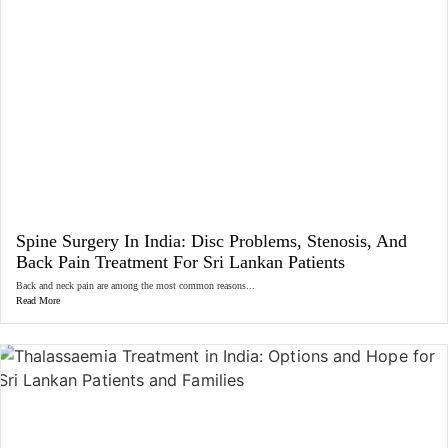
Spine Surgery In India: Disc Problems, Stenosis, And
Back Pain Treatment For Sri Lankan Patients
Back and neck pain are among the most common reasons...
Read More