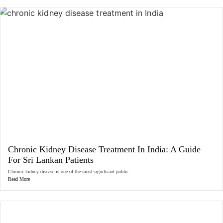
Chronic Kidney Disease Treatment In India: A Guide
For Sri Lankan Patients
Chronic kidney disease is one of the most significant public...
Read More