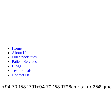
Home
About Us
Our Specialities
Patient Services
Blogs
Testimonials
Contact Us
+94 70 158 1791
+94 70 158 1796
amritainfo25@gma