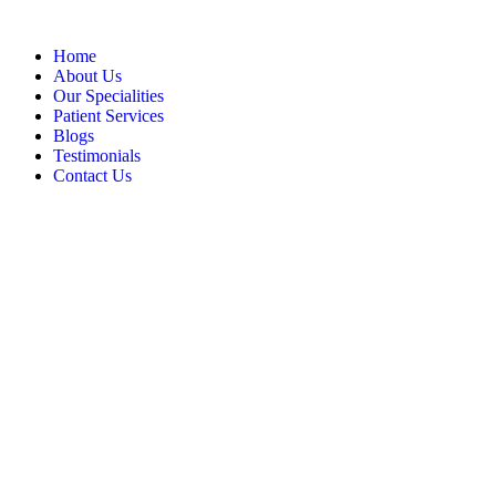
Home
About Us
Our Specialities
Patient Services
Blogs
Testimonials
Contact Us