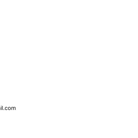
il.com