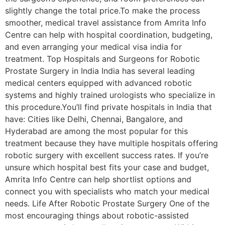
slightly change the total price.To make the process
smoother, medical travel assistance from Amrita Info
Centre can help with hospital coordination, budgeting,
and even arranging your medical visa india for
treatment. Top Hospitals and Surgeons for Robotic
Prostate Surgery in India India has several leading
medical centers equipped with advanced robotic
systems and highly trained urologists who specialize in
this procedure.You’ll find private hospitals in India that
have: Cities like Delhi, Chennai, Bangalore, and
Hyderabad are among the most popular for this
treatment because they have multiple hospitals offering
robotic surgery with excellent success rates. If you’re
unsure which hospital best fits your case and budget,
Amrita Info Centre can help shortlist options and
connect you with specialists who match your medical
needs. Life After Robotic Prostate Surgery One of the
most encouraging things about robotic-assisted