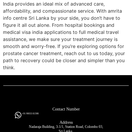
India provides an ideal mix of advanced care,
affordability, and compassionate service. With amrita
info centre Sri Lanka by your side, you don’t have to
figure it all out alone. From hospital bookings and
medical visa india applications to full medical travel
assistance, we make sure your treatment journey is
smooth and worry-free. If you’re exploring options for
prostate cancer treatment, reach out to us today, your
path to recovery could be closer and simpler than you
think.
Contact Number
+91 90033 81598
Address
Nadaraja Building, 3-1/1, Station Road, Colombo 03,
Sri Lanka.