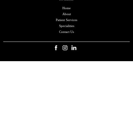
Home
About
Patient Services
Specialities
Contact Us