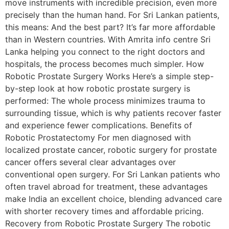
move instruments with incredible precision, even more
precisely than the human hand. For Sri Lankan patients,
this means: And the best part? It’s far more affordable
than in Western countries. With Amrita info centre Sri
Lanka helping you connect to the right doctors and
hospitals, the process becomes much simpler. How
Robotic Prostate Surgery Works Here’s a simple step-
by-step look at how robotic prostate surgery is
performed: The whole process minimizes trauma to
surrounding tissue, which is why patients recover faster
and experience fewer complications. Benefits of
Robotic Prostatectomy For men diagnosed with
localized prostate cancer, robotic surgery for prostate
cancer offers several clear advantages over
conventional open surgery. For Sri Lankan patients who
often travel abroad for treatment, these advantages
make India an excellent choice, blending advanced care
with shorter recovery times and affordable pricing.
Recovery from Robotic Prostate Surgery The robotic