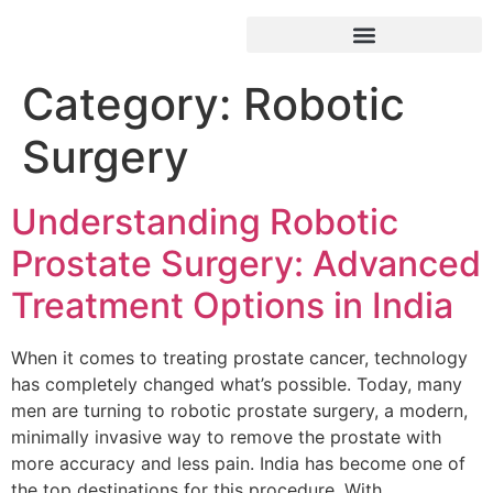
Category:
Robotic
Surgery
Understanding Robotic
Prostate Surgery: Advanced
Treatment Options in India
When it comes to treating prostate cancer, technology
has completely changed what’s possible. Today, many
men are turning to robotic prostate surgery, a modern,
minimally invasive way to remove the prostate with
more accuracy and less pain. India has become one of
the top destinations for this procedure. With