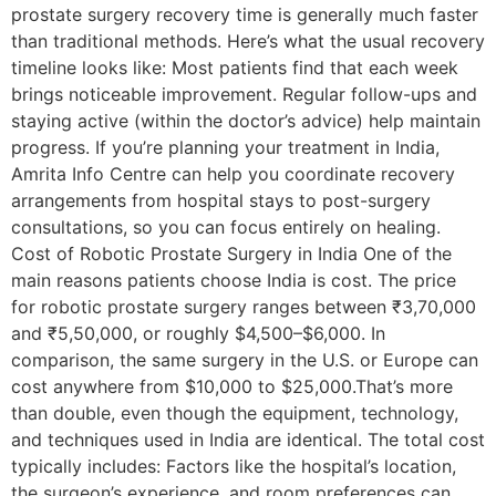
prostate surgery recovery time is generally much faster
than traditional methods. Here’s what the usual recovery
timeline looks like: Most patients find that each week
brings noticeable improvement. Regular follow-ups and
staying active (within the doctor’s advice) help maintain
progress. If you’re planning your treatment in India,
Amrita Info Centre can help you coordinate recovery
arrangements from hospital stays to post-surgery
consultations, so you can focus entirely on healing.
Cost of Robotic Prostate Surgery in India One of the
main reasons patients choose India is cost. The price
for robotic prostate surgery ranges between ₹3,70,000
and ₹5,50,000, or roughly $4,500–$6,000. In
comparison, the same surgery in the U.S. or Europe can
cost anywhere from $10,000 to $25,000.That’s more
than double, even though the equipment, technology,
and techniques used in India are identical. The total cost
typically includes: Factors like the hospital’s location,
the surgeon’s experience, and room preferences can