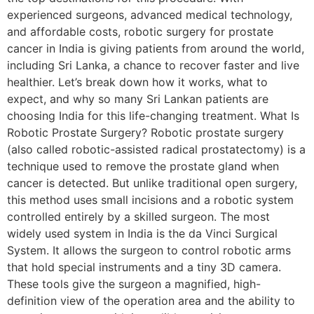
experienced surgeons, advanced medical technology,
and affordable costs, robotic surgery for prostate
cancer in India is giving patients from around the world,
including Sri Lanka, a chance to recover faster and live
healthier. Let’s break down how it works, what to
expect, and why so many Sri Lankan patients are
choosing India for this life-changing treatment. What Is
Robotic Prostate Surgery? Robotic prostate surgery
(also called robotic-assisted radical prostatectomy) is a
technique used to remove the prostate gland when
cancer is detected. But unlike traditional open surgery,
this method uses small incisions and a robotic system
controlled entirely by a skilled surgeon. The most
widely used system in India is the da Vinci Surgical
System. It allows the surgeon to control robotic arms
that hold special instruments and a tiny 3D camera.
These tools give the surgeon a magnified, high-
definition view of the operation area and the ability to