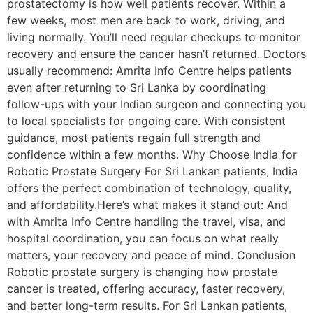
prostatectomy is how well patients recover. Within a
few weeks, most men are back to work, driving, and
living normally. You’ll need regular checkups to monitor
recovery and ensure the cancer hasn’t returned. Doctors
usually recommend: Amrita Info Centre helps patients
even after returning to Sri Lanka by coordinating
follow-ups with your Indian surgeon and connecting you
to local specialists for ongoing care. With consistent
guidance, most patients regain full strength and
confidence within a few months. Why Choose India for
Robotic Prostate Surgery For Sri Lankan patients, India
offers the perfect combination of technology, quality,
and affordability.Here’s what makes it stand out: And
with Amrita Info Centre handling the travel, visa, and
hospital coordination, you can focus on what really
matters, your recovery and peace of mind. Conclusion
Robotic prostate surgery is changing how prostate
cancer is treated, offering accuracy, faster recovery,
and better long-term results. For Sri Lankan patients,