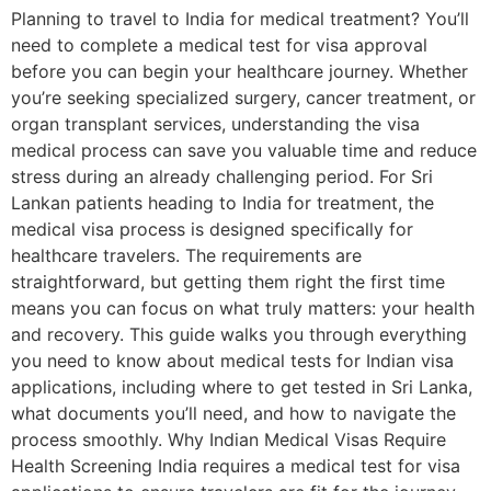
Planning to travel to India for medical treatment? You’ll
need to complete a medical test for visa approval
before you can begin your healthcare journey. Whether
you’re seeking specialized surgery, cancer treatment, or
organ transplant services, understanding the visa
medical process can save you valuable time and reduce
stress during an already challenging period. For Sri
Lankan patients heading to India for treatment, the
medical visa process is designed specifically for
healthcare travelers. The requirements are
straightforward, but getting them right the first time
means you can focus on what truly matters: your health
and recovery. This guide walks you through everything
you need to know about medical tests for Indian visa
applications, including where to get tested in Sri Lanka,
what documents you’ll need, and how to navigate the
process smoothly. Why Indian Medical Visas Require
Health Screening India requires a medical test for visa