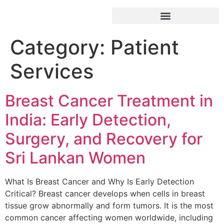
Category:
Patient
Services
Breast Cancer Treatment in
India: Early Detection,
Surgery, and Recovery for
Sri Lankan Women
What Is Breast Cancer and Why Is Early Detection
Critical? Breast cancer develops when cells in breast
tissue grow abnormally and form tumors. It is the most
common cancer affecting women worldwide, including