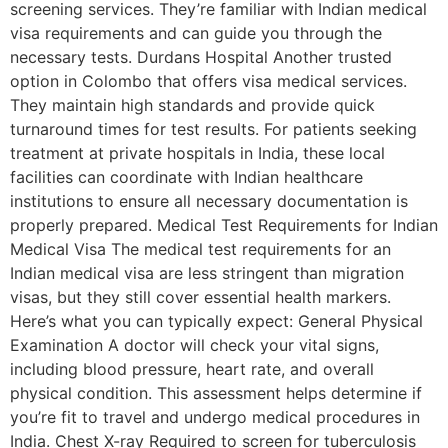
screening services. They’re familiar with Indian medical
visa requirements and can guide you through the
necessary tests. Durdans Hospital Another trusted
option in Colombo that offers visa medical services.
They maintain high standards and provide quick
turnaround times for test results. For patients seeking
treatment at private hospitals in India, these local
facilities can coordinate with Indian healthcare
institutions to ensure all necessary documentation is
properly prepared. Medical Test Requirements for Indian
Medical Visa The medical test requirements for an
Indian medical visa are less stringent than migration
visas, but they still cover essential health markers.
Here’s what you can typically expect: General Physical
Examination A doctor will check your vital signs,
including blood pressure, heart rate, and overall
physical condition. This assessment helps determine if
you’re fit to travel and undergo medical procedures in
India. Chest X-ray Required to screen for tuberculosis