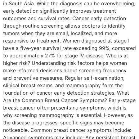
in South Asia. While the diagnosis can be overwhelming,
early detection significantly improves treatment
outcomes and survival rates. Cancer early detection
through routine screening allows doctors to identify
tumors when they are small, localized, and more
responsive to treatment. Women diagnosed at stage I
have a five-year survival rate exceeding 99%, compared
to approximately 27% for stage IV disease. Who is at
higher risk? Understanding risk factors helps women
make informed decisions about screening frequency
and preventive measures. Regular self-examination,
clinical breast exams, and mammography form the
foundation of cancer early detection strategies. What
Are the Common Breast Cancer Symptoms? Early-stage
breast cancer often presents no symptoms, which is
why screening mammography is essential. However, as
the disease progresses, specific signs may become
noticeable. Common breast cancer symptoms include:
Advanced symptoms may include: Any persistent breast