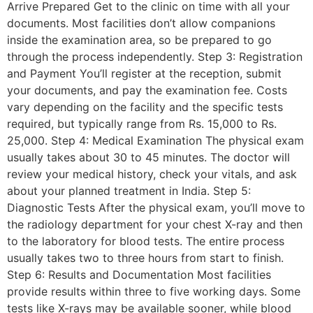
Arrive Prepared Get to the clinic on time with all your
documents. Most facilities don’t allow companions
inside the examination area, so be prepared to go
through the process independently. Step 3: Registration
and Payment You’ll register at the reception, submit
your documents, and pay the examination fee. Costs
vary depending on the facility and the specific tests
required, but typically range from Rs. 15,000 to Rs.
25,000. Step 4: Medical Examination The physical exam
usually takes about 30 to 45 minutes. The doctor will
review your medical history, check your vitals, and ask
about your planned treatment in India. Step 5:
Diagnostic Tests After the physical exam, you’ll move to
the radiology department for your chest X-ray and then
to the laboratory for blood tests. The entire process
usually takes two to three hours from start to finish.
Step 6: Results and Documentation Most facilities
provide results within three to five working days. Some
tests like X-rays may be available sooner, while blood