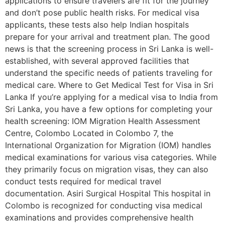
applications to ensure travelers are fit for the journey
and don’t pose public health risks. For medical visa
applicants, these tests also help Indian hospitals
prepare for your arrival and treatment plan. The good
news is that the screening process in Sri Lanka is well-
established, with several approved facilities that
understand the specific needs of patients traveling for
medical care. Where to Get Medical Test for Visa in Sri
Lanka If you’re applying for a medical visa to India from
Sri Lanka, you have a few options for completing your
health screening: IOM Migration Health Assessment
Centre, Colombo Located in Colombo 7, the
International Organization for Migration (IOM) handles
medical examinations for various visa categories. While
they primarily focus on migration visas, they can also
conduct tests required for medical travel
documentation. Asiri Surgical Hospital This hospital in
Colombo is recognized for conducting visa medical
examinations and provides comprehensive health