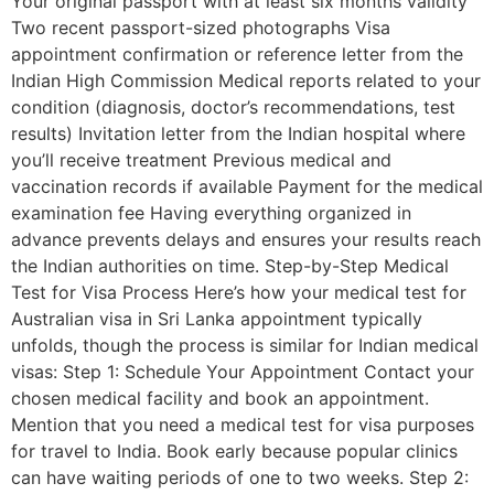
Your original passport with at least six months validity
Two recent passport-sized photographs Visa
appointment confirmation or reference letter from the
Indian High Commission Medical reports related to your
condition (diagnosis, doctor’s recommendations, test
results) Invitation letter from the Indian hospital where
you’ll receive treatment Previous medical and
vaccination records if available Payment for the medical
examination fee Having everything organized in
advance prevents delays and ensures your results reach
the Indian authorities on time. Step-by-Step Medical
Test for Visa Process Here’s how your medical test for
Australian visa in Sri Lanka appointment typically
unfolds, though the process is similar for Indian medical
visas: Step 1: Schedule Your Appointment Contact your
chosen medical facility and book an appointment.
Mention that you need a medical test for visa purposes
for travel to India. Book early because popular clinics
can have waiting periods of one to two weeks. Step 2: