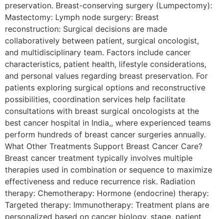
preservation. Breast-conserving surgery (Lumpectomy):
Mastectomy: Lymph node surgery: Breast
reconstruction: Surgical decisions are made
collaboratively between patient, surgical oncologist,
and multidisciplinary team. Factors include cancer
characteristics, patient health, lifestyle considerations,
and personal values regarding breast preservation. For
patients exploring surgical options and reconstructive
possibilities, coordination services help facilitate
consultations with breast surgical oncologists at the
best cancer hospital in India,, where experienced teams
perform hundreds of breast cancer surgeries annually.
What Other Treatments Support Breast Cancer Care?
Breast cancer treatment typically involves multiple
therapies used in combination or sequence to maximize
effectiveness and reduce recurrence risk. Radiation
therapy: Chemotherapy: Hormone (endocrine) therapy:
Targeted therapy: Immunotherapy: Treatment plans are
personalized based on cancer biology, stage, patient