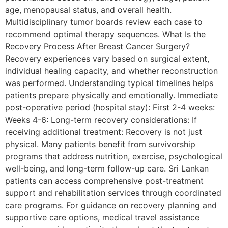
age, menopausal status, and overall health.
Multidisciplinary tumor boards review each case to
recommend optimal therapy sequences. What Is the
Recovery Process After Breast Cancer Surgery?
Recovery experiences vary based on surgical extent,
individual healing capacity, and whether reconstruction
was performed. Understanding typical timelines helps
patients prepare physically and emotionally. Immediate
post-operative period (hospital stay): First 2-4 weeks:
Weeks 4-6: Long-term recovery considerations: If
receiving additional treatment: Recovery is not just
physical. Many patients benefit from survivorship
programs that address nutrition, exercise, psychological
well-being, and long-term follow-up care. Sri Lankan
patients can access comprehensive post-treatment
support and rehabilitation services through coordinated
care programs. For guidance on recovery planning and
supportive care options, medical travel assistance