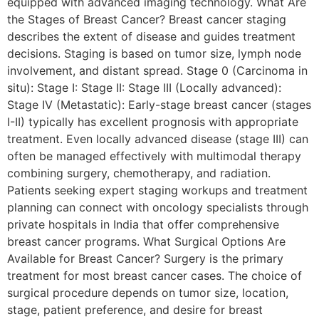
equipped with advanced imaging technology. What Are
the Stages of Breast Cancer? Breast cancer staging
describes the extent of disease and guides treatment
decisions. Staging is based on tumor size, lymph node
involvement, and distant spread. Stage 0 (Carcinoma in
situ): Stage I: Stage II: Stage III (Locally advanced):
Stage IV (Metastatic): Early-stage breast cancer (stages
I-II) typically has excellent prognosis with appropriate
treatment. Even locally advanced disease (stage III) can
often be managed effectively with multimodal therapy
combining surgery, chemotherapy, and radiation.
Patients seeking expert staging workups and treatment
planning can connect with oncology specialists through
private hospitals in India that offer comprehensive
breast cancer programs. What Surgical Options Are
Available for Breast Cancer? Surgery is the primary
treatment for most breast cancer cases. The choice of
surgical procedure depends on tumor size, location,
stage, patient preference, and desire for breast