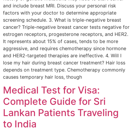
and include breast MRI. Discuss your personal risk
factors with your doctor to determine appropriate
screening schedule. 3. What is triple-negative breast
cancer? Triple-negative breast cancer tests negative for
estrogen receptors, progesterone receptors, and HER2.
It represents about 15% of cases, tends to be more
aggressive, and requires chemotherapy since hormone
and HER2-targeted therapies are ineffective. 4. Will I
lose my hair during breast cancer treatment? Hair loss
depends on treatment type. Chemotherapy commonly
causes temporary hair loss, though
Medical Test for Visa:
Complete Guide for Sri
Lankan Patients Traveling
to India