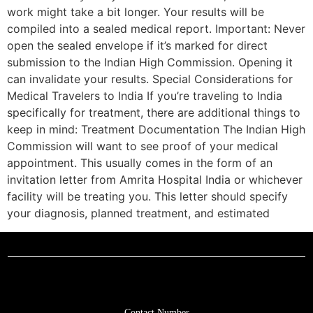
work might take a bit longer. Your results will be
compiled into a sealed medical report. Important: Never
open the sealed envelope if it’s marked for direct
submission to the Indian High Commission. Opening it
can invalidate your results. Special Considerations for
Medical Travelers to India If you’re traveling to India
specifically for treatment, there are additional things to
keep in mind: Treatment Documentation The Indian High
Commission will want to see proof of your medical
appointment. This usually comes in the form of an
invitation letter from Amrita Hospital India or whichever
facility will be treating you. This letter should specify
your diagnosis, planned treatment, and estimated
Contact Number