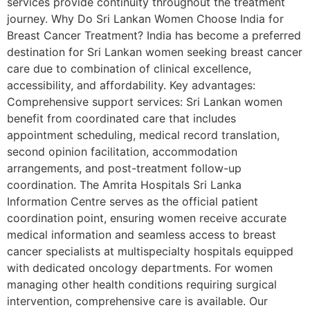
services provide continuity throughout the treatment
journey. Why Do Sri Lankan Women Choose India for
Breast Cancer Treatment? India has become a preferred
destination for Sri Lankan women seeking breast cancer
care due to combination of clinical excellence,
accessibility, and affordability. Key advantages:
Comprehensive support services: Sri Lankan women
benefit from coordinated care that includes
appointment scheduling, medical record translation,
second opinion facilitation, accommodation
arrangements, and post-treatment follow-up
coordination. The Amrita Hospitals Sri Lanka
Information Centre serves as the official patient
coordination point, ensuring women receive accurate
medical information and seamless access to breast
cancer specialists at multispecialty hospitals equipped
with dedicated oncology departments. For women
managing other health conditions requiring surgical
intervention, comprehensive care is available. Our