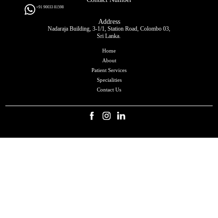
+91 90033 81598
Address
Nadaraja Building, 3-1/1, Station Road, Colombo 03,
Sri Lanka.
Home
About
Patient Services
Specialities
Contact Us