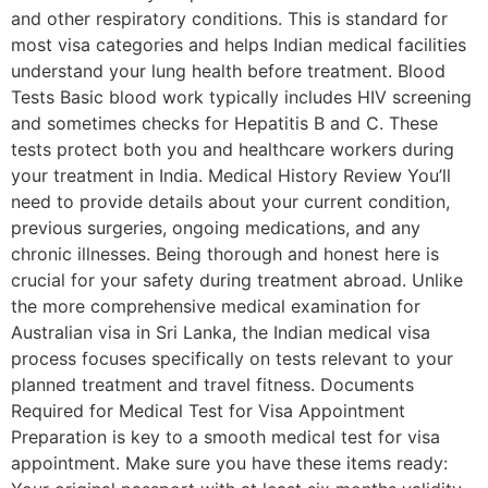
and other respiratory conditions. This is standard for
most visa categories and helps Indian medical facilities
understand your lung health before treatment. Blood
Tests Basic blood work typically includes HIV screening
and sometimes checks for Hepatitis B and C. These
tests protect both you and healthcare workers during
your treatment in India. Medical History Review You’ll
need to provide details about your current condition,
previous surgeries, ongoing medications, and any
chronic illnesses. Being thorough and honest here is
crucial for your safety during treatment abroad. Unlike
the more comprehensive medical examination for
Australian visa in Sri Lanka, the Indian medical visa
process focuses specifically on tests relevant to your
planned treatment and travel fitness. Documents
Required for Medical Test for Visa Appointment
Preparation is key to a smooth medical test for visa
appointment. Make sure you have these items ready: