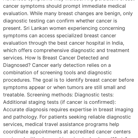
cancer symptoms should prompt immediate medical
evaluation. While many breast changes are benign, only
diagnostic testing can confirm whether cancer is
present. Sri Lankan women experiencing concerning
symptoms can access specialized breast cancer
evaluation through the best cancer hospital in India,
which offers comprehensive diagnostic and treatment
services. How Is Breast Cancer Detected and
Diagnosed? Cancer early detection relies on a
combination of screening tools and diagnostic
procedures. The goal is to identify breast cancer before
symptoms appear or when tumors are still small and
treatable. Screening methods: Diagnostic tests:
Additional staging tests (if cancer is confirmed):
Accurate diagnosis requires expertise in breast imaging
and pathology. For patients seeking reliable diagnostic
services, medical travel assistance programs help
coordinate appointments at accredited cancer centers