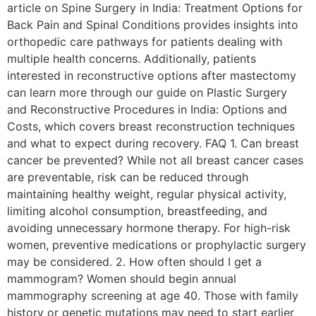
article on Spine Surgery in India: Treatment Options for
Back Pain and Spinal Conditions provides insights into
orthopedic care pathways for patients dealing with
multiple health concerns. Additionally, patients
interested in reconstructive options after mastectomy
can learn more through our guide on Plastic Surgery
and Reconstructive Procedures in India: Options and
Costs, which covers breast reconstruction techniques
and what to expect during recovery. FAQ 1. Can breast
cancer be prevented? While not all breast cancer cases
are preventable, risk can be reduced through
maintaining healthy weight, regular physical activity,
limiting alcohol consumption, breastfeeding, and
avoiding unnecessary hormone therapy. For high-risk
women, preventive medications or prophylactic surgery
may be considered. 2. How often should I get a
mammogram? Women should begin annual
mammography screening at age 40. Those with family
history or genetic mutations may need to start earlier