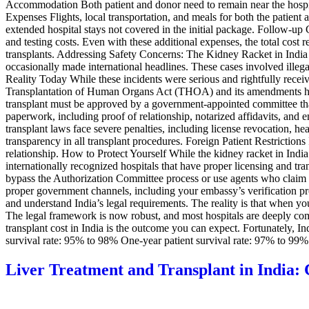
Accommodation Both patient and donor need to remain near the hospital
Expenses Flights, local transportation, and meals for both the patie
extended hospital stays not covered in the initial package. Follow-up
and testing costs. Even with these additional expenses, the total cost
transplants. Addressing Safety Concerns: The Kidney Racket in India It
occasionally made international headlines. These cases involved illegal
Reality Today While these incidents were serious and rightfully receiv
Transplantation of Human Organs Act (THOA) and its amendments hav
transplant must be approved by a government-appointed committee that 
paperwork, including proof of relationship, notarized affidavits, and
transplant laws face severe penalties, including license revocation, h
transparency in all transplant procedures. Foreign Patient Restrictions
relationship. How to Protect Yourself While the kidney racket in India
internationally recognized hospitals that have proper licensing and t
bypass the Authorization Committee process or use agents who claim t
proper government channels, including your embassy’s verification pro
and understand India’s legal requirements. The reality is that when yo
The legal framework is now robust, and most hospitals are deeply com
transplant cost in India is the outcome you can expect. Fortunately, In
survival rate: 95% to 98% One-year patient survival rate: 97% to 9
Liver Treatment and Transplant in India: