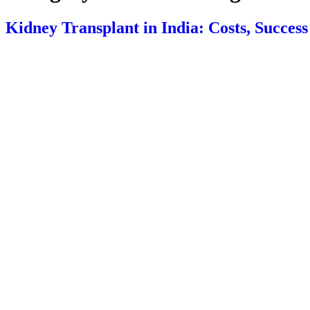
Kidney Transplant in India: Costs, Succes