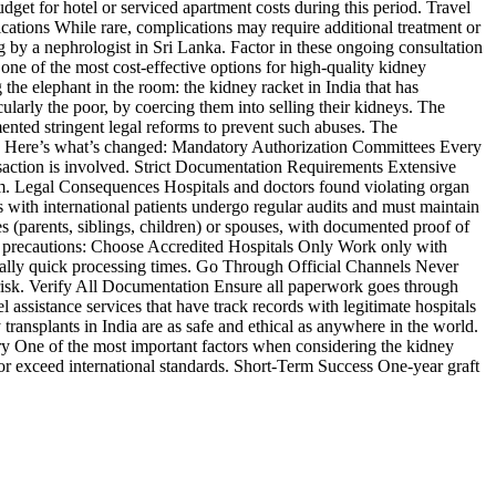
get for hotel or serviced apartment costs during this period. Travel
ations While rare, complications may require additional treatment or
 by a nephrologist in Sri Lanka. Factor in these ongoing consultation
one of the most cost-effective options for high-quality kidney
the elephant in the room: the kidney racket in India that has
cularly the poor, by coercing them into selling their kidneys. The
mented stringent legal reforms to prevent such abuses. The
s. Here’s what’s changed: Mandatory Authorization Committees Every
nsaction is involved. Strict Documentation Requirements Extensive
tem. Legal Consequences Hospitals and doctors found violating organ
s with international patients undergo regular audits and must maintain
es (parents, siblings, children) or spouses, with documented proof of
take precautions: Choose Accredited Hospitals Only Work only with
usually quick processing times. Go Through Official Channels Never
 risk. Verify All Documentation Ensure all paperwork goes through
ssistance services that have track records with legitimate hospitals
transplants in India are as safe and ethical as anywhere in the world.
ry One of the most important factors when considering the kidney
ch or exceed international standards. Short-Term Success One-year graft