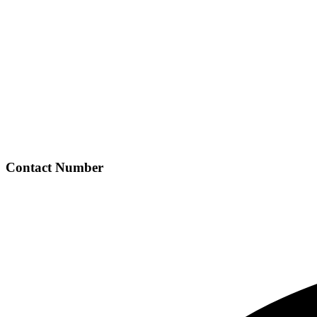
Contact Number