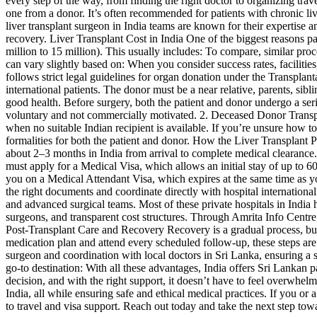
every step of the way, from finding the right doctor to organizing trave
one from a donor. It’s often recommended for patients with chronic liver
liver transplant surgeon in India teams are known for their expertise 
recovery. Liver Transplant Cost in India One of the biggest reasons pa
million to 15 million). This usually includes: To compare, similar pr
can vary slightly based on: When you consider success rates, facilities
follows strict legal guidelines for organ donation under the Transpl
international patients. The donor must be a near relative, parents, si
good health. Before surgery, both the patient and donor undergo a seri
voluntary and not commercially motivated. 2. Deceased Donor Transplant 
when no suitable Indian recipient is available. If you’re unsure how to
formalities for both the patient and donor. How the Liver Transplant 
about 2–3 months in India from arrival to complete medical clearance. I
must apply for a Medical Visa, which allows an initial stay of up to
you on a Medical Attendant Visa, which expires at the same time as you
the right documents and coordinate directly with hospital international 
and advanced surgical teams. Most of these private hospitals in Indi
surgeons, and transparent cost structures. Through Amrita Info Centre,
Post-Transplant Care and Recovery Recovery is a gradual process, but w
medication plan and attend every scheduled follow-up, these steps are
surgeon and coordination with local doctors in Sri Lanka, ensuring a
go-to destination: With all these advantages, India offers Sri Lankan pa
decision, and with the right support, it doesn’t have to feel overwhel
India, all while ensuring safe and ethical medical practices. If you 
to travel and visa support. Reach out today and take the next step tow