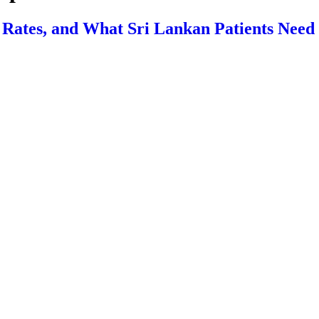
s Rates, and What Sri Lankan Patients Nee