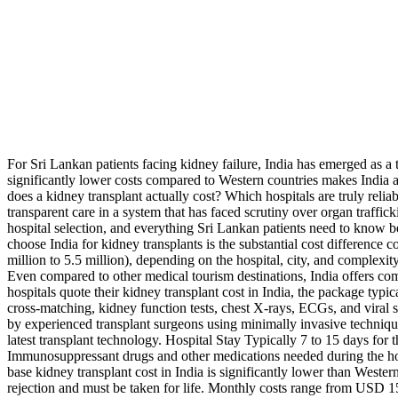
For Sri Lankan patients facing kidney failure, India has emerged as a 
significantly lower costs compared to Western countries makes India an
does a kidney transplant actually cost? Which hospitals are truly rel
transparent care in a system that has faced scrutiny over organ traffi
hospital selection, and everything Sri Lankan patients need to know b
choose India for kidney transplants is the substantial cost differenc
million to 5.5 million), depending on the hospital, city, and complexi
Even compared to other medical tourism destinations, India offers co
hospitals quote their kidney transplant cost in India, the package typ
cross-matching, kidney function tests, chest X-rays, ECGs, and viral 
by experienced transplant surgeons using minimally invasive techniq
latest transplant technology. Hospital Stay Typically 7 to 15 days for 
Immunosuppressant drugs and other medications needed during the hosp
base kidney transplant cost in India is significantly lower than West
rejection and must be taken for life. Monthly costs range from USD 