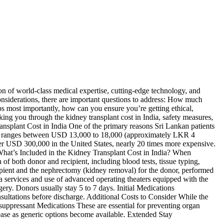
ion of world-class medical expertise, cutting-edge technology, and
considerations, there are important questions to address: How much
ps most importantly, how can you ensure you’re getting ethical,
king you through the kidney transplant cost in India, safety measures,
ansplant Cost in India One of the primary reasons Sri Lankan patients
ically ranges between USD 13,000 to 18,000 (approximately LKR 4
 over USD 300,000 in the United States, nearly 20 times more expensive.
 What’s Included in the Kidney Transplant Cost in India? When
of both donor and recipient, including blood tests, tissue typing,
cipient and the nephrectomy (kidney removal) for the donor, performed
services and use of advanced operating theaters equipped with the
gery. Donors usually stay 5 to 7 days. Initial Medications
sultations before discharge. Additional Costs to Consider While the
osuppressant Medications These are essential for preventing organ
ase as generic options become available. Extended Stay