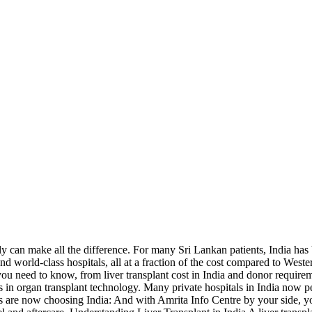
kly can make all the difference. For many Sri Lankan patients, India has
and world-class hospitals, all at a fraction of the cost compared to West
you need to know, from liver transplant cost in India and donor require
 in organ transplant technology. Many private hospitals in India now pe
are now choosing India: And with Amrita Info Centre by your side, you