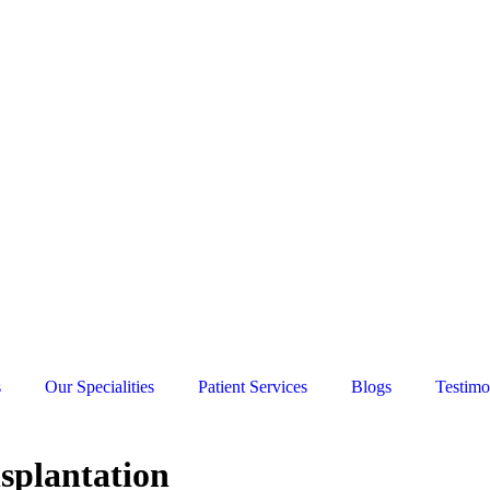
s
Our Specialities
Patient Services
Blogs
Testimo
nsplantation