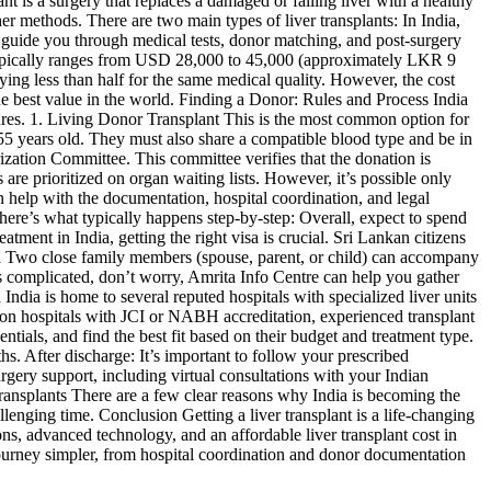
nt is a surgery that replaces a damaged or failing liver with a healthy
ther methods. There are two main types of liver transplants: In India,
at guide you through medical tests, donor matching, and post-surgery
dia typically ranges from USD 28,000 to 45,000 (approximately LKR 9
ing less than half for the same medical quality. However, the cost
 the best value in the world. Finding a Donor: Rules and Process India
ures. 1. Living Donor Transplant This is the most common option for
 55 years old. They must also share a compatible blood type and be in
ization Committee. This committee verifies that the donation is
are prioritized on organ waiting lists. However, it’s possible only
an help with the documentation, hospital coordination, and legal
here’s what typically happens step-by-step: Overall, expect to spend
ment in India, getting the right visa is crucial. Sri Lankan citizens
isa Two close family members (spouse, parent, or child) can accompany
ds complicated, don’t worry, Amrita Info Centre can help you gather
 India is home to several reputed hospitals with specialized liver units
 on hospitals with JCI or NABH accreditation, experienced transplant
tials, and find the best fit based on their budget and treatment type.
s. After discharge: It’s important to follow your prescribed
rgery support, including virtual consultations with your Indian
ransplants There are a few clear reasons why India is becoming the
allenging time. Conclusion Getting a liver transplant is a life-changing
ns, advanced technology, and an affordable liver transplant cost in
 journey simpler, from hospital coordination and donor documentation