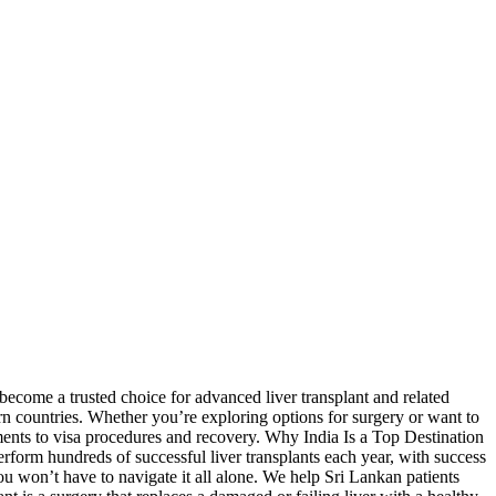
 become a trusted choice for advanced liver transplant and related
ern countries. Whether you’re exploring options for surgery or want to
ments to visa procedures and recovery. Why India Is a Top Destination
rform hundreds of successful liver transplants each year, with success
 won’t have to navigate it all alone. We help Sri Lankan patients