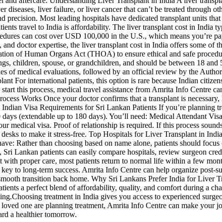
l and aftercare. Understanding Liver Transplant in India A liver transpla
 diseases, liver failure, or liver cancer that can’t be treated through o
and precision. Most leading hospitals have dedicated transplant units th
tients travel to India is affordability. The liver transplant cost in In
ocedures can cost over USD 100,000 in the U.S., which means you’re pay
, and doctor expertise, the liver transplant cost in India offers some of
antation of Human Organs Act (THOA) to ensure ethical and safe proced
blings, children, spouse, or grandchildren, and should be between 18 and
es of medical evaluations, followed by an official review by the Author
For international patients, this option is rare because Indian citizens 
 start this process, medical travel assistance from Amrita Info Centre c
Process Works Once your doctor confirms that a transplant is necessary, 
ndian Visa Requirements for Sri Lankan Patients If you’re planning treat
 60 days (extendable up to 180 days). You’ll need: Medical Attendant V
r medical visa. Proof of relationship is required. If this process soun
desks to make it stress-free. Top Hospitals for Liver Transplant in India
a have: Rather than choosing based on name alone, patients should focus
 Sri Lankan patients can easily compare hospitals, review surgeon creden
ith proper care, most patients return to normal life within a few month
 key to long-term success. Amrita Info Centre can help organize post-su
 smooth transition back home. Why Sri Lankans Prefer India for Liver T
tients a perfect blend of affordability, quality, and comfort during a ch
ming.Choosing treatment in India gives you access to experienced surgeo
or a loved one are planning treatment, Amrita Info Centre can make your
ard a healthier tomorrow.