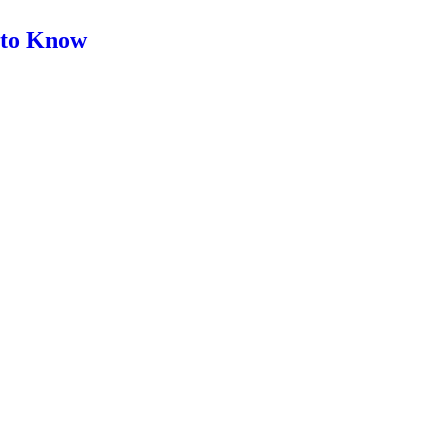
d to Know