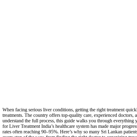
When facing serious liver conditions, getting the right treatment quic
treatments. The country offers top-quality care, experienced doctors, 
understand the full process, this guide walks you through everything 
for Liver Treatment India’s healthcare system has made major progress
rates often reaching 90–95%. Here’s why so many Sri Lankan patients 