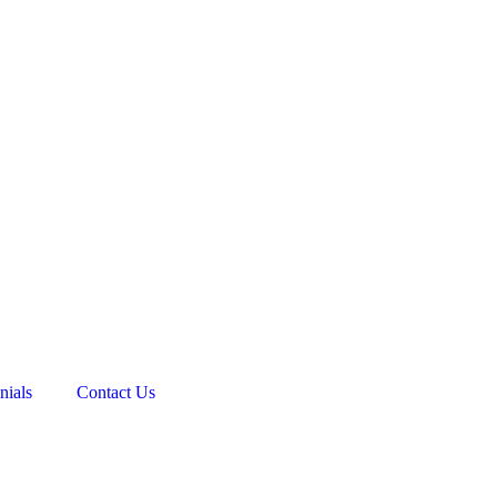
nials
Contact Us