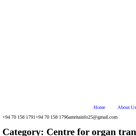
Skip
to
content
Home
About U
+94 70 158 1791
+94 70 158 1796
amritainfo25@gmail.com
Category:
Centre for organ tra