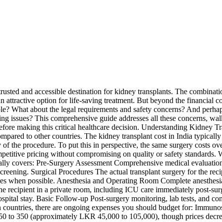
trusted and accessible destination for kidney transplants. The combinat
 attractive option for life-saving treatment. But beyond the financial 
iable? What about the legal requirements and safety concerns? And perha
cking issues? This comprehensive guide addresses all these concerns, wal
efore making this critical healthcare decision. Understanding Kidney Tr
e compared to other countries. The kidney transplant cost in India typ
ty of the procedure. To put this in perspective, the same surgery costs
mpetitive pricing without compromising on quality or safety standards.
ically covers: Pre-Surgery Assessment Comprehensive medical evaluation 
screening. Surgical Procedures The actual transplant surgery for the re
ues when possible. Anesthesia and Operating Room Complete anesthesia 
the recipient in a private room, including ICU care immediately post-sur
ital stay. Basic Follow-up Post-surgery monitoring, lab tests, and con
ern countries, there are ongoing expenses you should budget for: Immun
150 to 350 (approximately LKR 45,000 to 105,000), though prices decre