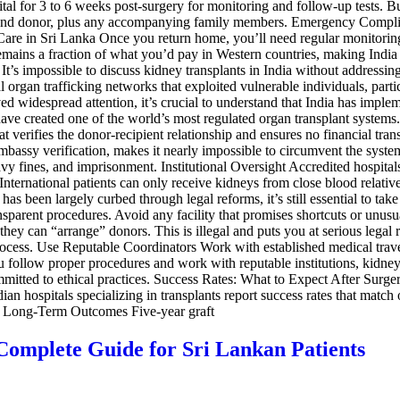
 for 3 to 6 weeks post-surgery for monitoring and follow-up tests. Bud
nt and donor, plus any accompanying family members. Emergency Complic
 Care in Sri Lanka Once you return home, you’ll need regular monitoring
 remains a fraction of what you’d pay in Western countries, making India 
’s impossible to discuss kidney transplants in India without addressing 
 organ trafficking networks that exploited vulnerable individuals, parti
ed widespread attention, it’s crucial to understand that India has imple
e created one of the world’s most regulated organ transplant system
verifies the donor-recipient relationship and ensures no financial tra
 embassy verification, makes it nearly impossible to circumvent the sys
eavy fines, and imprisonment. Institutional Oversight Accredited hospital
 International patients can only receive kidneys from close blood relativ
 has been largely curbed through legal reforms, it’s still essential to 
ransparent procedures. Avoid any facility that promises shortcuts or un
hey can “arrange” donors. This is illegal and puts you at serious legal
cess. Use Reputable Coordinators Work with established medical travel a
u follow proper procedures and work with reputable institutions, kidney 
mitted to ethical practices. Success Rates: What to Expect After Surge
dian hospitals specializing in transplants report success rates that mat
9% Long-Term Outcomes Five-year graft
 Complete Guide for Sri Lankan Patients